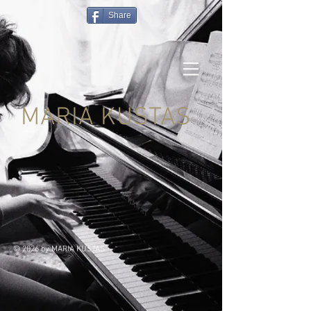
Share
MARIA KUSTAS
pianist
© 2026 by MARIA KUSTAS